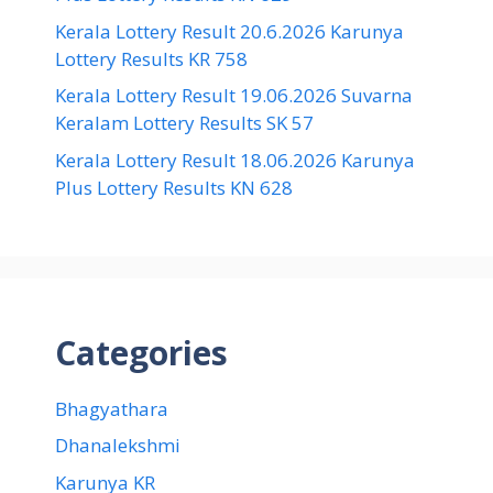
Kerala Lottery Result 20.6.2026 Karunya
Lottery Results KR 758
Kerala Lottery Result 19.06.2026 Suvarna
Keralam Lottery Results SK 57
Kerala Lottery Result 18.06.2026 Karunya
Plus Lottery Results KN 628
Categories
Bhagyathara
Dhanalekshmi
Karunya KR