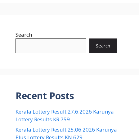
Search
Search
Recent Posts
Kerala Lottery Result 27.6.2026 Karunya
Lottery Results KR 759
Kerala Lottery Result 25.06.2026 Karunya
Plus Lottery Results KN 629