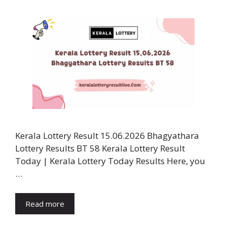
Kerala Lottery Result 15.06.2026 Bhagyathara
Lottery Results BT 58 Kerala Lottery Result
Today | Kerala Lottery Today Results Here, you
…
Read more