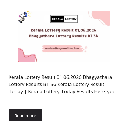
Kerala Lottery Result 01.06.2026 Bhagyathara
Lottery Results BT 56 Kerala Lottery Result
Today | Kerala Lottery Today Results Here, you
…
Read more