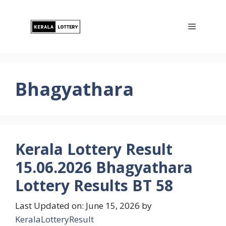
Skip
to
Menu
content
Bhagyathara
Kerala Lottery Result
15.06.2026 Bhagyathara
Lottery Results BT 58
Last Updated on: June 15, 2026
by
KeralaLotteryResult