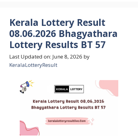
Kerala Lottery Result
08.06.2026 Bhagyathara
Lottery Results BT 57
Last Updated on: June 8, 2026
by
KeralaLotteryResult