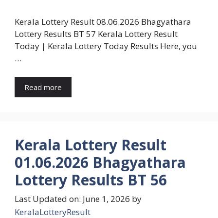
Kerala Lottery Result 08.06.2026 Bhagyathara
Lottery Results BT 57 Kerala Lottery Result
Today | Kerala Lottery Today Results Here, you
…
Read more
Kerala Lottery Result
01.06.2026 Bhagyathara
Lottery Results BT 56
Last Updated on: June 1, 2026
by
KeralaLotteryResult