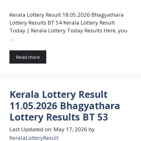
Kerala Lottery Result 18.05.2026 Bhagyathara
Lottery Results BT 54 Kerala Lottery Result
Today | Kerala Lottery Today Results Here, you
…
Read more
Kerala Lottery Result
11.05.2026 Bhagyathara
Lottery Results BT 53
Last Updated on: May 17, 2026
by
KeralaLotteryResult