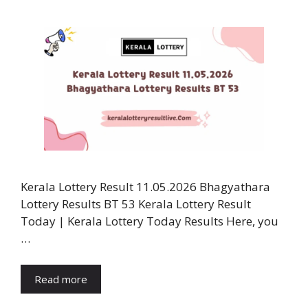
Kerala Lottery Result 11.05.2026 Bhagyathara
Lottery Results BT 53 Kerala Lottery Result
Today | Kerala Lottery Today Results Here, you
…
Read more