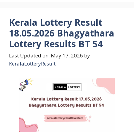
Kerala Lottery Result
18.05.2026 Bhagyathara
Lottery Results BT 54
Last Updated on: May 17, 2026
by
KeralaLotteryResult