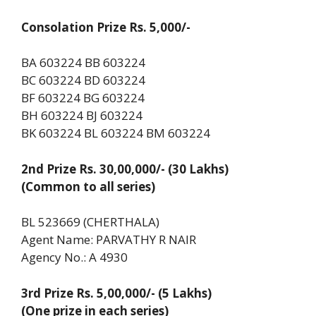
Consolation Prize Rs. 5,000/-
BA 603224 BB 603224
BC 603224 BD 603224
BF 603224 BG 603224
BH 603224 BJ 603224
BK 603224 BL 603224 BM 603224
2nd Prize Rs. 30,00,000/- (30 Lakhs)
(Common to all series)
BL 523669 (CHERTHALA)
Agent Name: PARVATHY R NAIR
Agency No.: A 4930
3rd Prize Rs. 5,00,000/- (5 Lakhs)
(One prize in each series)