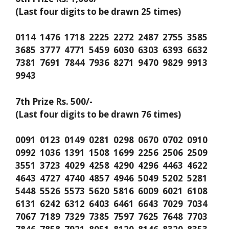
(Last four digits to be drawn 25 times)
0114 1476 1718 2225 2272 2487 2755 3585
3685 3777 4771 5459 6030 6303 6393 6632
7381 7691 7844 7936 8271 9470 9829 9913
9943
7th Prize Rs. 500/-
(Last four digits to be drawn 76 times)
0091 0123 0149 0281 0298 0670 0702 0910
0992 1036 1391 1508 1699 2256 2506 2509
3551 3723 4029 4258 4290 4296 4463 4622
4643 4727 4740 4857 4946 5049 5202 5281
5448 5526 5573 5620 5816 6009 6021 6108
6131 6242 6312 6403 6461 6643 7029 7034
7067 7189 7329 7385 7597 7625 7648 7703