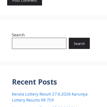
Search
Search
Recent Posts
Kerala Lottery Result 27.6.2026 Karunya
Lottery Results KR 759