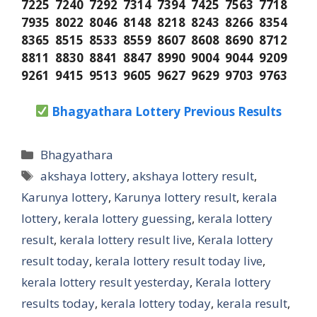
7225 7240 7292 7314 7394 7425 7563 7718
7935 8022 8046 8148 8218 8243 8266 8354
8365 8515 8533 8559 8607 8608 8690 8712
8811 8830 8841 8847 8990 9004 9044 9209
9261 9415 9513 9605 9627 9629 9703 9763
Bhagyathara Lottery Previous Results
Categories
Bhagyathara
Tags
akshaya lottery
,
akshaya lottery result
,
Karunya lottery
,
Karunya lottery result
,
kerala
lottery
,
kerala lottery guessing
,
kerala lottery
result
,
kerala lottery result live
,
Kerala lottery
result today
,
kerala lottery result today live
,
kerala lottery result yesterday
,
Kerala lottery
results today
,
kerala lottery today
,
kerala result
,