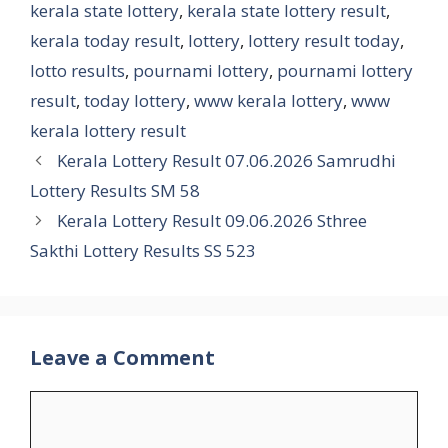
kerala state lottery
,
kerala state lottery result
,
kerala today result
,
lottery
,
lottery result today
,
lotto results
,
pournami lottery
,
pournami lottery
result
,
today lottery
,
www kerala lottery
,
www
kerala lottery result
Kerala Lottery Result 07.06.2026 Samrudhi
Lottery Results SM 58
Kerala Lottery Result 09.06.2026 Sthree
Sakthi Lottery Results SS 523
Leave a Comment
Comment