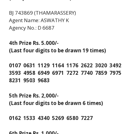
BJ 743869 (THAMARASSERY)
Agent Name: ASWATHY K
Agency No.: D 6687
4th Prize Rs. 5.000/-
(Last four digits to be drawn 19 times)
0107 0631 1129 1164 1176 2622 3020 3492
3593 4958 6949 6971 7272 7740 7859 7975
8231 9503 9683
5th Prize Rs. 2,000/-
(Last four digits to be drawn 6 times)
0162 1533 4340 5269 6580 7227
6th Prize Rs. 1,000/-