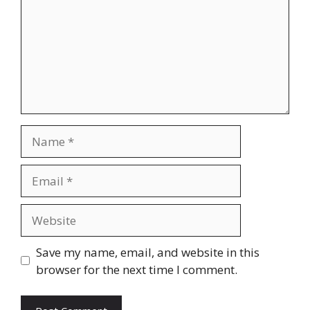
Name
Email
Website
Save my name, email, and website in this
browser for the next time I comment.