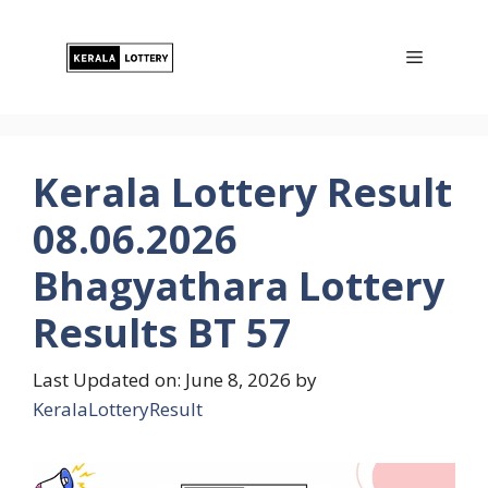
Skip
to
Menu
content
Kerala Lottery Result
08.06.2026
Bhagyathara Lottery
Results BT 57
Last Updated on: June 8, 2026
by
KeralaLotteryResult