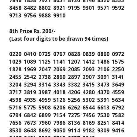
7846 7858 7921 8051 8120 8146 8320 8353
8458 8482 8802 8921 9195 9301 9571 9592
9713 9756 9888 9910
8th Prize Rs. 200/-
(Last four digits to be drawn 94 times)
0220 0410 0725 0767 0828 0839 0860 0972
1029 1089 1125 1141 1207 1412 1486 1575
1828 1969 2047 2069 2085 2093 2106 2250
2455 2542 2738 2860 2897 2907 3091 3141
3204 3294 3314 3343 3382 3415 3473 3649
3717 3819 3987 4018 4206 4280 4370 4559
4598 4935 4959 5126 5256 5302 5391 5634
5716 5775 5908 6206 6262 6544 6613 6792
6794 6842 6899 7154 7275 7456 7530 7582
7656 7673 7960 7986 8136 8169 8251 8414
8530 8648 8692 9050 9114 9182 9309 9416