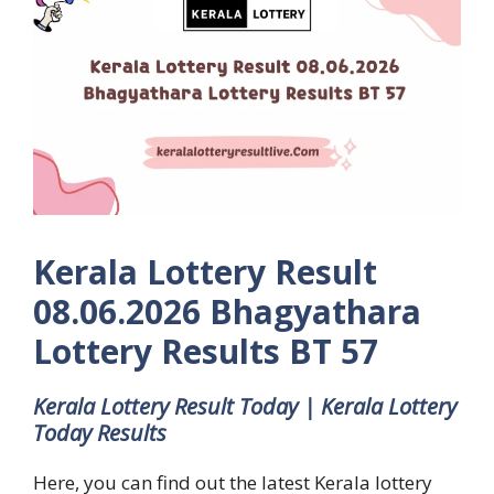
Kerala Lottery Result
08.06.2026 Bhagyathara
Lottery Results BT 57
Kerala Lottery Result Today | Kerala Lottery
Today Results
Here, you can find out the latest Kerala lottery