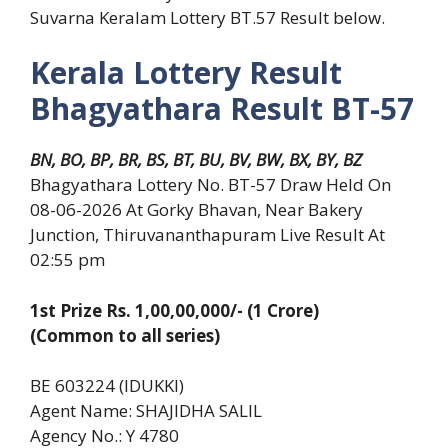
Suvarna Keralam Lottery BT.57 Result below.
Kerala Lottery Result
Bhagyathara Result BT-57
BN, BO, BP, BR, BS, BT, BU, BV, BW, BX, BY, BZ
Bhagyathara Lottery No. BT-57 Draw Held On
08-06-2026 At Gorky Bhavan, Near Bakery
Junction, Thiruvananthapuram Live Result At
02:55 pm
1st Prize Rs. 1,00,00,000/- (1 Crore)
(Common to all series)
BE 603224 (IDUKKI)
Agent Name: SHAJIDHA SALIL
Agency No.: Y 4780