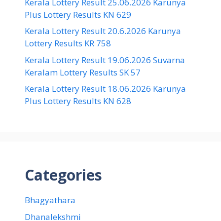
Kerala Lottery Result 25.06.2026 Karunya
Plus Lottery Results KN 629
Kerala Lottery Result 20.6.2026 Karunya
Lottery Results KR 758
Kerala Lottery Result 19.06.2026 Suvarna
Keralam Lottery Results SK 57
Kerala Lottery Result 18.06.2026 Karunya
Plus Lottery Results KN 628
Categories
Bhagyathara
Dhanalekshmi