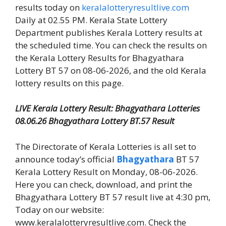
results today on
keralalotteryresultlive.com
Daily at 02.55 PM. Kerala State Lottery
Department publishes Kerala Lottery results at
the scheduled time. You can check the results on
the Kerala Lottery Results for Bhagyathara
Lottery BT 57 on 08-06-2026, and the old Kerala
lottery results on this page.
LIVE Kerala Lottery Result: Bhagyathara Lotteries
08.06.26 Bhagyathara Lottery BT.57 Result
The Directorate of Kerala Lotteries is all set to
announce today’s official
Bhagyathara
BT 57
Kerala Lottery Result on Monday, 08-06-2026.
Here you can check, download, and print the
Bhagyathara Lottery BT 57 result live at 4:30 pm,
Today on our website:
www.keralalotteryresultlive.com. Check the