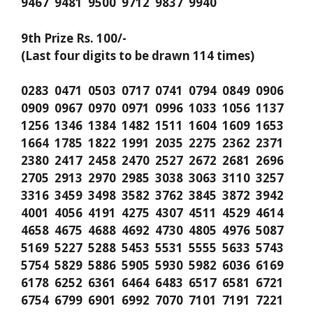
9467 9481 9500 9712 9837 9940
9th Prize Rs. 100/-
(Last four digits to be drawn 114 times)
0283 0471 0503 0717 0741 0794 0849 0906
0909 0967 0970 0971 0996 1033 1056 1137
1256 1346 1384 1482 1511 1604 1609 1653
1664 1785 1822 1991 2035 2275 2362 2371
2380 2417 2458 2470 2527 2672 2681 2696
2705 2913 2970 2985 3038 3063 3110 3257
3316 3459 3498 3582 3762 3845 3872 3942
4001 4056 4191 4275 4307 4511 4529 4614
4658 4675 4688 4692 4730 4805 4976 5087
5169 5227 5288 5453 5531 5555 5633 5743
5754 5829 5886 5905 5930 5982 6036 6169
6178 6252 6361 6464 6483 6517 6581 6721
6754 6799 6901 6992 7070 7101 7191 7221