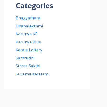
Categories
Bhagyathara
Dhanalekshmi
Karunya KR
Karunya Plus
Kerala Lottery
Samrudhi
Sthree Sakthi
Suvarna Keralam