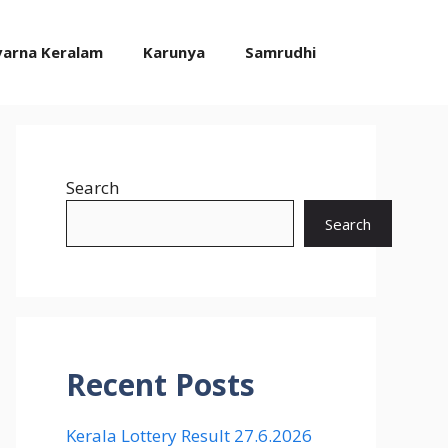
varna Keralam
Karunya
Samrudhi
Search
Search
Recent Posts
Kerala Lottery Result 27.6.2026