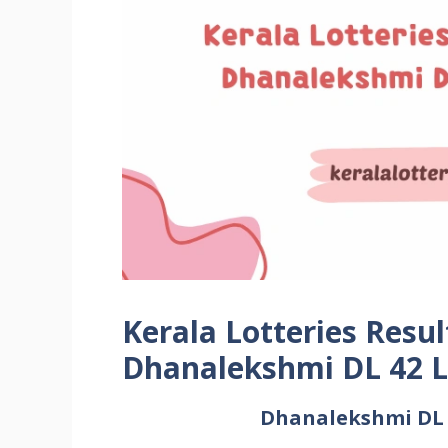
Kerala Lotteries Resul
Dhanalekshmi DL 42 L
Dhanalekshmi DL L