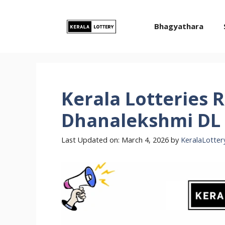
Skip
to
Bhagyathara
content
Kerala Lotteries R
Dhanalekshmi DL 
Last Updated on: March 4, 2026
by
KeralaLotter