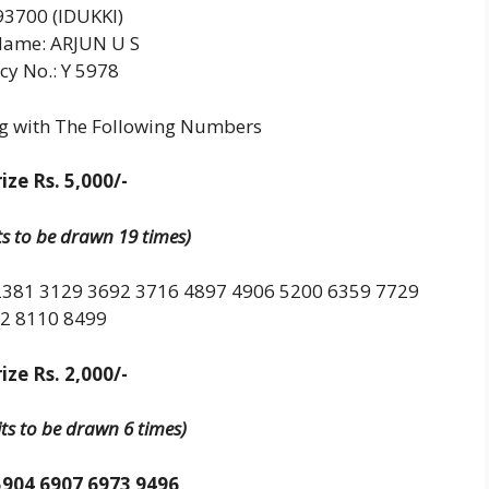
3700 (IDUKKI)
Name: ARJUN U S
cy No.: Y 5978
ng with The Following Numbers
ize Rs. 5,000/-
its to be drawn 19 times)
2381 3129 3692 3716 4897 4906 5200 6359 7729
2 8110 8499
ize Rs. 2,000/-
its to be drawn 6 times)
5904 6907 6973 9496