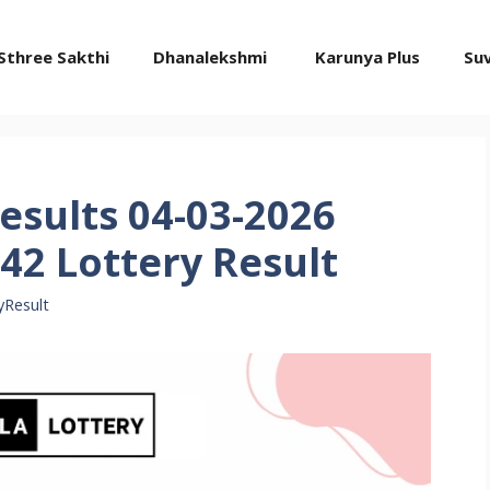
Sthree Sakthi
Dhanalekshmi
Karunya Plus
Su
esults 04-03-2026
42 Lottery Result
yResult