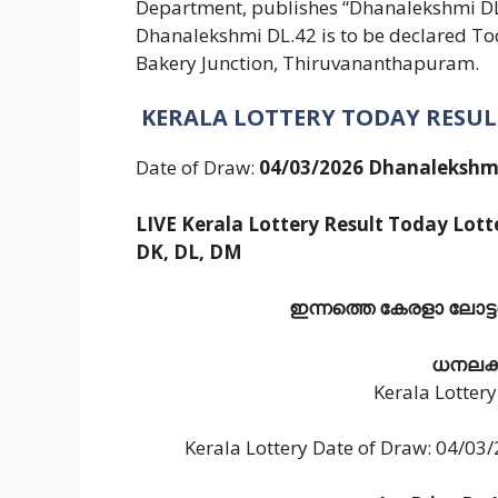
Department, publishes “Dhanalekshmi DL 4
Dhanalekshmi DL.42 is to be declared To
Bakery Junction, Thiruvananthapuram.
KERALA LOTTERY TODAY RESUL
Date of Draw:
04/03/2026 Dhanalekshmi
LIVE Kerala Lottery Result Today Lotte
DK, DL, DM
ഇന്നത്തെ കേരളാ ലോട്ടറി
ധനലക്ഷ
Kerala Lotter
Kerala Lottery Date of Draw: 04/0