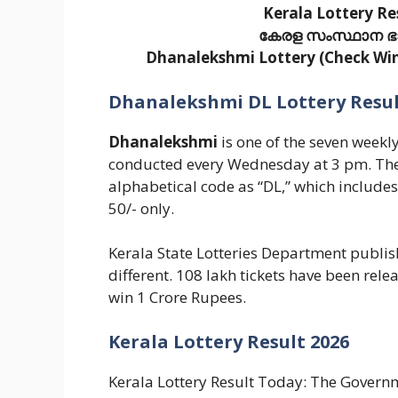
Kerala Lottery Re
കേരള സംസ്ഥാന ഭാഗ്
Dhanalekshmi Lottery (Check Winn
Dhanalekshmi DL Lottery Result
Dhanalekshmi
is one of the seven weekl
conducted every Wednesday at 3 pm. The
alphabetical code as “DL,” which include
50/- only.
Kerala State Lotteries Department publishe
different. 108 lakh tickets have been rele
win 1 Crore Rupees.
Kerala Lottery Result 2026
Kerala Lottery Result Today: The Governme