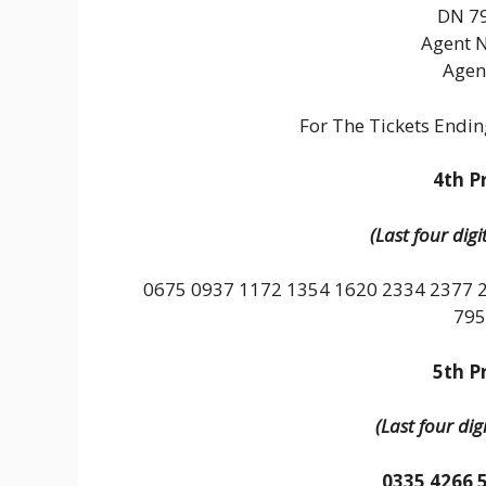
DN 79
Agent 
Agen
For The Tickets Endi
4th Pr
(Last four dig
0675 0937 1172 1354 1620 2334 2377 
795
5th Pr
(Last four dig
0335 4266 