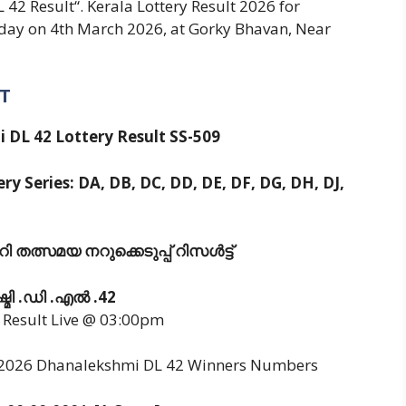
2 Result“. Kerala Lottery Result 2026 for
day on 4th March 2026, at Gorky Bhavan, Near
T
 DL 42 Lottery Result SS-509
ry Series: DA, DB, DC, DD, DE, DF, DG, DH, DJ,
 തത്സമയ നറുക്കെടുപ്പ് റിസൾട്ട്
്മി .ഡി .എൽ .42
y Result Live @ 03:00pm
3/2026 Dhanalekshmi DL 42 Winners Numbers