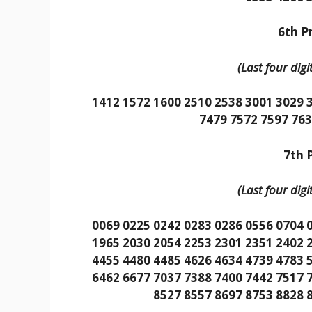
6th Pr
(Last four dig
1412 1572 1600 2510 2538 3001 3029 
7479 7572 7597 763
7th P
(Last four dig
0069 0225 0242 0283 0286 0556 0704 
1965 2030 2054 2253 2301 2351 2402 
4455 4480 4485 4626 4634 4739 4783 
6462 6677 7037 7388 7400 7442 7517 
8527 8557 8697 8753 8828 