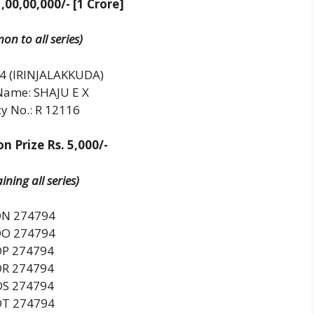
1,00,00,000/- [1 Crore]
n to all series)
4 (IRINJALAKKUDA)
Name: SHAJU E X
y No.: R 12116
n Prize Rs. 5,000/-
ning all series)
N 274794
O 274794
DP 274794
DR 274794
DS 274794
DT 274794