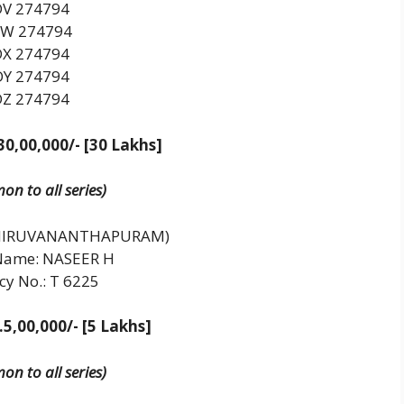
DV 274794
W 274794
DX 274794
DY 274794
DZ 274794
30,00,000/- [30 Lakhs]
n to all series)
THIRUVANANTHAPURAM)
Name: NASEER H
cy No.: T 6225
.5,00,000/- [5 Lakhs]
n to all series)