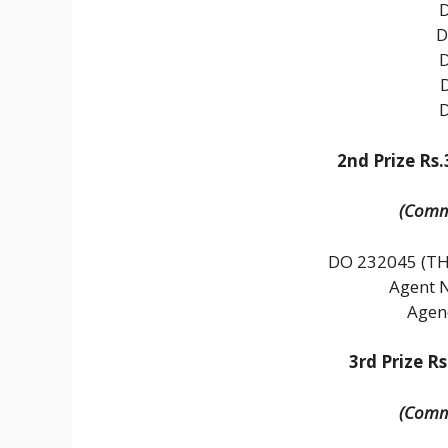
D
2nd Prize Rs.
(Commo
DO 232045 (
Agent 
Agen
3rd Prize Rs
(Commo