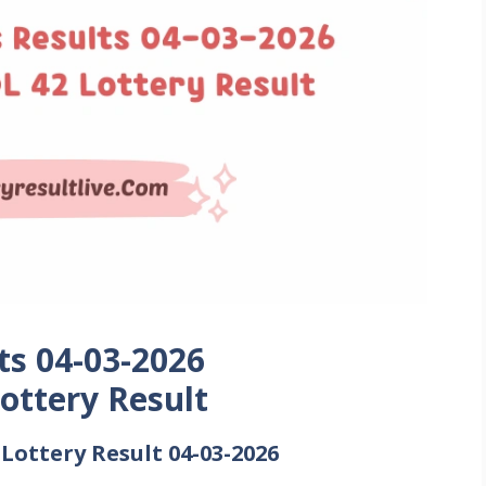
ts 04-03-2026
ottery Result
ottery Result 04-03-2026