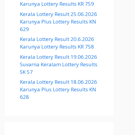
Karunya Lottery Results KR 759
Kerala Lottery Result 25.06.2026
Karunya Plus Lottery Results KN
629
Kerala Lottery Result 20.6.2026
Karunya Lottery Results KR 758
Kerala Lottery Result 19.06.2026
Suvarna Keralam Lottery Results
SK 57
Kerala Lottery Result 18.06.2026
Karunya Plus Lottery Results KN
628