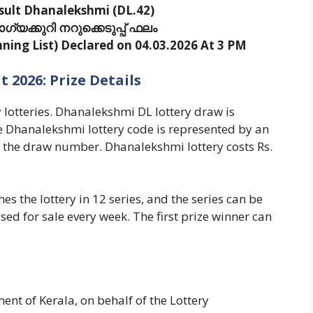
sult Dhanalekshmi (DL.42)
യക്കുറി നറുക്കെടുപ്പ് ഫലം
ing List) Declared on 04.03.2026 At 3 PM
 2026: Prize Details
y lotteries. Dhanalekshmi DL lottery draw is
 Dhanalekshmi lottery code is represented by an
s the draw number. Dhanalekshmi lottery costs Rs.
s the lottery in 12 series, and the series can be
ased for sale every week. The first prize winner can
nt of Kerala, on behalf of the Lottery