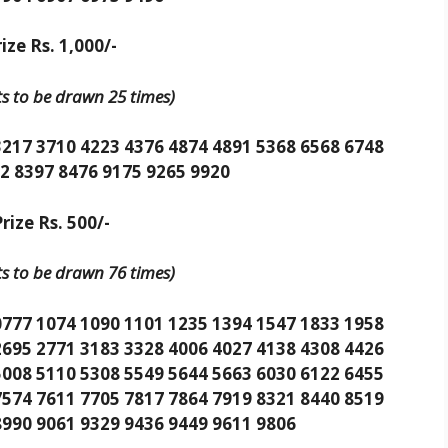
ize Rs. 1,000/-
its to be drawn 25 times)
3217 3710 4223 4376 4874 4891 5368 6568 6748
2 8397 8476 9175 9265 9920
rize Rs. 500/-
its to be drawn 76 times)
0777 1074 1090 1101 1235 1394 1547 1833 1958
2695 2771 3183 3328 4006 4027 4138 4308 4426
5008 5110 5308 5549 5644 5663 6030 6122 6455
7574 7611 7705 7817 7864 7919 8321 8440 8519
8990 9061 9329 9436 9449 9611 9806