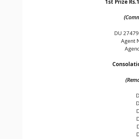
1st Prize Rs.
(Commo
DU 27479
Agent 
Agenc
Consolatio
(Remai
D
D