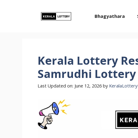
Skip
to
Bhagyathara
content
Kerala Lottery Re
Samrudhi Lottery 
Last Updated on: June 12, 2026
by
KeralaLottery