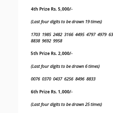
4th Prize Rs. 5,000/-
(Last four digits to be drawn 19 times)
1703 1985 2482 3166 4495 4797 4979 6
8838 9692 9958
5th Prize Rs. 2,000/-
(Last four digits to be drawn 6 times)
0076 0370 0437 6256 8496 8833
6th Prize Rs. 1,000/-
(Last four digits to be drawn 25 times)