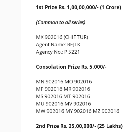
1st Prize Rs. 1,00,00,000/- (1 Crore)
(Common to all series)
MX 902016 (CHITTUR)
Agent Name: REJI K
Agency No.: P 5221
Consolation Prize Rs. 5,000/-
MN 902016 MO 902016
MP 902016 MR 902016
MS 902016 MT 902016
MU 902016 MV 902016
MW 902016 MY 902016 MZ 902016
2nd Prize Rs. 25,00,000/- (25 Lakhs)