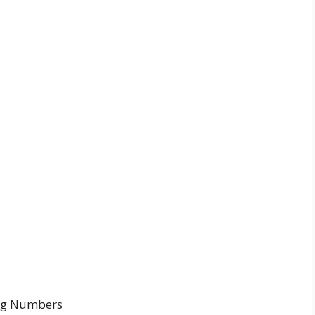
ing Numbers