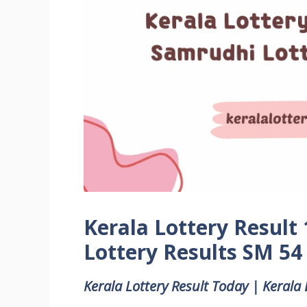
Kerala Lottery Result
Lottery Results SM 54
Kerala Lottery Result Today | Kerala 