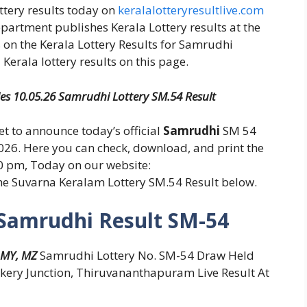
ottery results today on
keralalotteryresultlive.com
epartment publishes Kerala Lottery results at the
 on the Kerala Lottery Results for Samrudhi
Kerala lottery results on this page.
ies 10.05.26 Samrudhi Lottery SM.54 Result
set to announce today’s official
Samrudhi
SM 54
026. Here you can check, download, and print the
30 pm, Today on our website:
the Suvarna Keralam Lottery SM.54 Result below.
 Samrudhi Result SM-54
 MY, MZ
Samrudhi Lottery No. SM-54 Draw Held
kery Junction, Thiruvananthapuram Live Result At