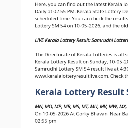
Here, you can find out the latest Kerala l
Daily at 02.55 PM. Kerala State Lottery D
scheduled time. You can check the results
Lottery SM 54 on 10-05-2026, and the old 
LIVE Kerala Lottery Result: Samrudhi Lotter
The Directorate of Kerala Lotteries is all 
Kerala Lottery Result on Sunday, 10-05-2
Samrudhi Lottery SM 54 result live at 4:
www.keralalotteryresultlive.com. Check 
Kerala Lottery Result
MN, MO, MP, MR, MS, MT, MU, MV, MW, MX,
On 10-05-2026 At Gorky Bhavan, Near Ba
02:55 pm