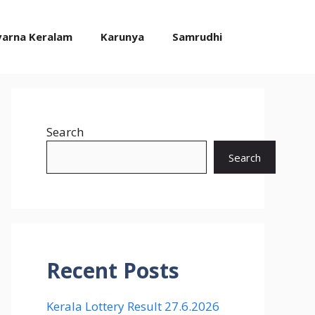
varna Keralam
Karunya
Samrudhi
Search
Search
Recent Posts
Kerala Lottery Result 27.6.2026