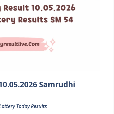
 10.05.2026 Samrudhi
Lottery Today Results