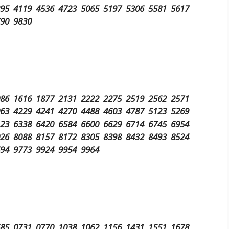
295 4119 4536 4723 5065 5197 5306 5581 5617
790 9830
086 1616 1877 2131 2222 2275 2519 2562 2571
063 4229 4241 4270 4488 4603 4787 5123 5269
123 6338 6420 6584 6600 6629 6714 6745 6954
026 8088 8157 8172 8305 8398 8432 8493 8524
694 9773 9924 9954 9964
685 0731 0770 1038 1062 1156 1431 1551 1678