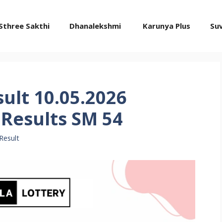
Sthree Sakthi
Dhanalekshmi
Karunya Plus
Su
sult 10.05.2026
Results SM 54
Result