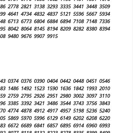
686 2778 2821 3138 3293 3335 3441 3448 3509
599 4641 4734 4832 4837 5121 5596 5667 5934
548 6713 6773 6804 6884 6894 7108 7148 7336
995 8042 8064 8145 8194 8209 8282 8380 8394
408 9480 9676 9907 9915
343 0374 0376 0390 0404 0442 0448 0451 0546
283 1486 1492 1523 1590 1636 1842 1993 2010
659 2759 2795 2926 2951 2980 3002 3097 3110
296 3385 3392 3421 3486 3544 3743 3756 3843
770 4774 4878 4912 4917 4957 5198 5236 5240
805 5869 5970 5996 6129 6149 6202 6208 6220
483 6672 6689 6841 6857 6895 6914 6960 6993
792 8077 8118 8132 8223 8278 8335 8399 8409