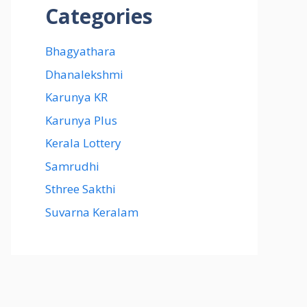
Categories
Bhagyathara
Dhanalekshmi
Karunya KR
Karunya Plus
Kerala Lottery
Samrudhi
Sthree Sakthi
Suvarna Keralam