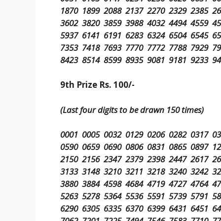
1870 1899 2088 2137 2270 2329 2385 2
3602 3820 3859 3988 4032 4494 4559 4
5937 6141 6191 6283 6324 6504 6545 6
7353 7418 7693 7770 7772 7788 7929 7
8423 8514 8599 8935 9081 9181 9233 9
9th Prize Rs. 100/-
(Last four digits to be drawn 150 times)
0001 0005 0032 0129 0206 0282 0317 0
0590 0659 0690 0806 0831 0865 0897 1
2150 2156 2347 2379 2398 2447 2617 2
3133 3148 3210 3211 3218 3240 3242 3
3880 3884 4598 4684 4719 4727 4764 4
5263 5278 5364 5536 5591 5739 5791 5
6290 6305 6335 6370 6399 6431 6451 6
7062 7201 7225 7494 7546 7583 7710 7