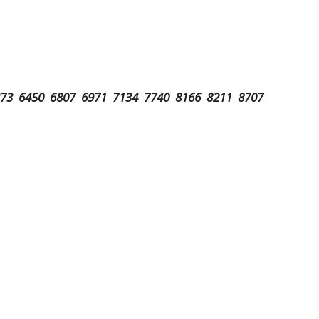
373 6450 6807 6971 7134 7740 8166 8211 8707