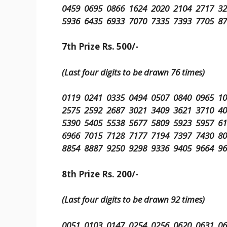
0459 0695 0866 1624 2020 2104 2717 3
5936 6435 6933 7070 7335 7393 7705 8
7th Prize Rs. 500/-
(Last four digits to be drawn 76 times)
0119 0241 0335 0494 0507 0840 0965 1
2575 2592 2687 3021 3409 3621 3710 4
5390 5405 5538 5677 5809 5923 5957 6
6966 7015 7128 7177 7194 7397 7430 8
8854 8887 9250 9298 9336 9405 9664 9
8th Prize Rs. 200/-
(Last four digits to be drawn 92 times)
0051 0103 0147 0254 0256 0620 0631 0