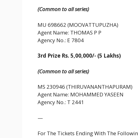
(Common to all series)
MU 698662 (MOOVATTUPUZHA)
Agent Name: THOMAS P P
Agency No.: E 7804
3rd Prize Rs. 5,00,000/- (5 Lakhs)
(Common to all series)
MS 230946 (THIRUVANANTHAPURAM)
Agent Name: MOHAMMED YASEEN
Agency No.: T 2441
—
For The Tickets Ending With The Follow