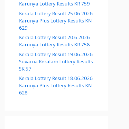
Karunya Lottery Results KR 759
Kerala Lottery Result 25.06.2026
Karunya Plus Lottery Results KN
629
Kerala Lottery Result 20.6.2026
Karunya Lottery Results KR 758
Kerala Lottery Result 19.06.2026
Suvarna Keralam Lottery Results
SK 57
Kerala Lottery Result 18.06.2026
Karunya Plus Lottery Results KN
628