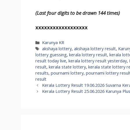
(Last four digits to be drawn 144 times)
xxxxxxxxxxxxxxxxxx
Categories
Karunya KR
Tags
akshaya lottery
,
akshaya lottery result
,
Karun
lottery guessing
,
kerala lottery result
,
kerala lott
result today live
,
kerala lottery result yesterday
,
result
,
kerala state lottery
,
kerala state lottery r
results
,
pournami lottery
,
pournami lottery resul
result
Kerala Lottery Result 19.06.2026 Suvarna Ker
Kerala Lottery Result 25.06.2026 Karunya Plu