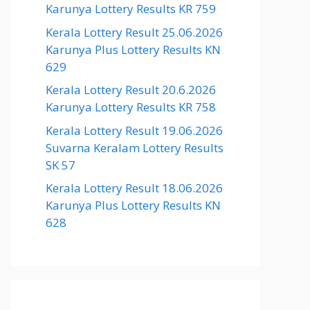
Karunya Lottery Results KR 759
Kerala Lottery Result 25.06.2026
Karunya Plus Lottery Results KN
629
Kerala Lottery Result 20.6.2026
Karunya Lottery Results KR 758
Kerala Lottery Result 19.06.2026
Suvarna Keralam Lottery Results
SK 57
Kerala Lottery Result 18.06.2026
Karunya Plus Lottery Results KN
628