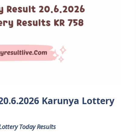
 20.6.2026 Karunya Lottery
Lottery Today Results