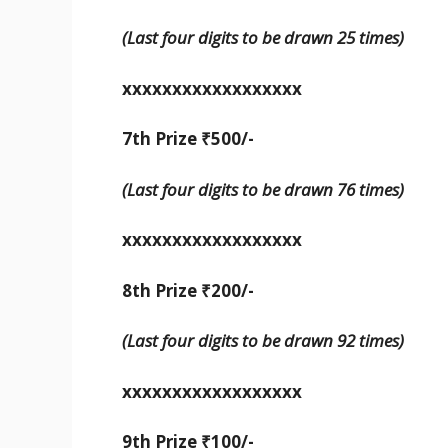
(Last four digits to be drawn 25 times)
xxxxxxxxxxxxxxxxxx
7th Prize ₹500/-
(Last four digits to be drawn 76 times)
xxxxxxxxxxxxxxxxxx
8th Prize ₹200/-
(Last four digits to be drawn 92 times)
xxxxxxxxxxxxxxxxxx
9th Prize ₹100/-