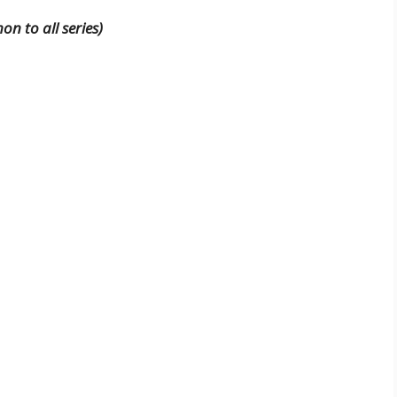
n to all series)