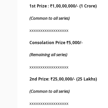
1st Prize : ₹1,00,00,000/- (1 Crore)
(Common to all series)
xxxxxxxxxxxxxxxxxx
Consolation Prize ₹5,000/-
(Remaining all series)
xxxxxxxxxxxxxxxxxx
2nd Prize: ₹25,00,000/-
(25 Lakhs)
(Common to all series)
xxxxxxxxxxxxxxxxxx