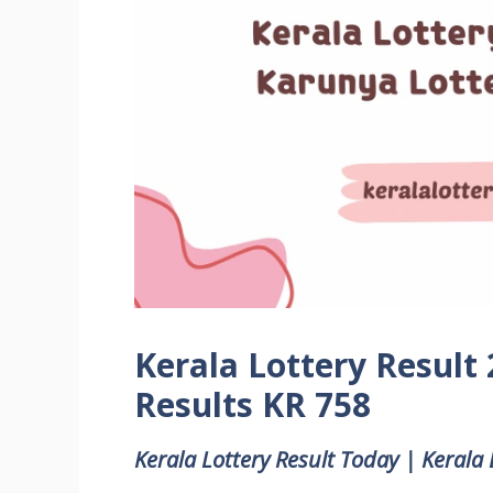
Kerala Lottery Result
Results KR 758
Kerala Lottery Result Today | Kerala 