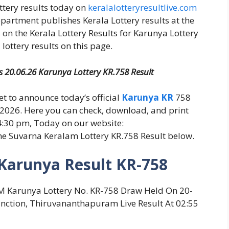
ottery results today on
keralalotteryresultlive.com
epartment publishes Kerala Lottery results at the
 on the Kerala Lottery Results for Karunya Lottery
lottery results on this page.
es 20.06.26 Karunya Lottery KR.758 Result
set to announce today’s official
Karunya KR
758
-2026. Here you can check, download, and print
 4:30 pm, Today on our website:
he Suvarna Keralam Lottery KR.758 Result below.
 Karunya Result KR-758
L, KM Karunya Lottery No. KR-758 Draw Held On 20-
nction, Thiruvananthapuram Live Result At 02:55