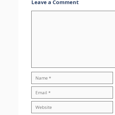
Leave a Comment
Comment
Name
Email
Website