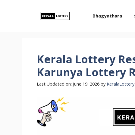
Skip
to
Bhagyathara
content
Kerala Lottery Res
Karunya Lottery R
Last Updated on: June 19, 2026
by
KeralaLottery