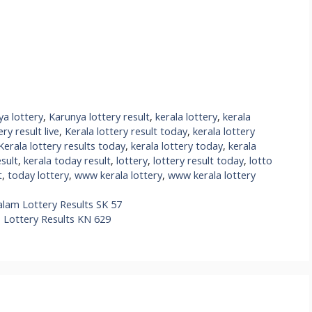
ya lottery
,
Karunya lottery result
,
kerala lottery
,
kerala
ery result live
,
Kerala lottery result today
,
kerala lottery
Kerala lottery results today
,
kerala lottery today
,
kerala
esult
,
kerala today result
,
lottery
,
lottery result today
,
lotto
t
,
today lottery
,
www kerala lottery
,
www kerala lottery
alam Lottery Results SK 57
s Lottery Results KN 629