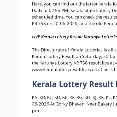
Here, you can find out the latest Kerala l
Daily at 02.55 PM. Kerala State Lottery D
scheduled time. You can check the results
KR 758 on 20-06-2026, and the old Kerala 
LIVE Kerala Lottery Result: Karunya Lotteri
The Directorate of Kerala Lotteries is all 
Kerala Lottery Result on Saturday, 20-06
the Karunya Lottery KR 758 result live at
www.keralalotteryresultlive.com. Check t
Kerala Lottery Result
KA, KB, KC, KD, KE, KF, KG, KH, KJ, KK, K
06-2026 At Gorky Bhavan, Near Bakery Ju
pm