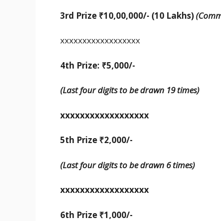
3rd Prize ₹10,00,000/- (10 Lakhs)
(Commo
xxxxxxxxxxxxxxxxxx
4th Prize: ₹5,000/-
(Last four digits to be drawn 19 times)
xxxxxxxxxxxxxxxxxx
5th Prize
₹
2,000/-
(Last four digits to be drawn 6 times)
xxxxxxxxxxxxxxxxxx
6th Prize ₹1,000/-