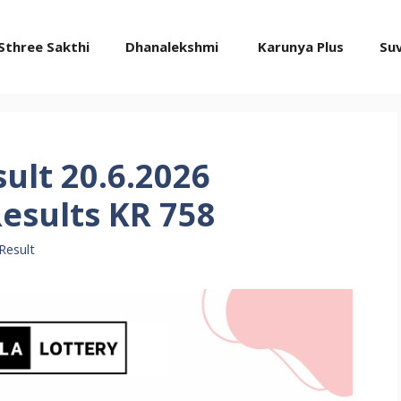
Sthree Sakthi
Dhanalekshmi
Karunya Plus
Su
ult 20.6.2026
esults KR 758
Result