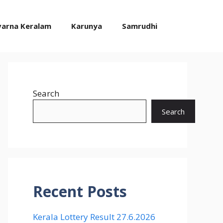
varna Keralam
Karunya
Samrudhi
Search
Search
Recent Posts
Kerala Lottery Result 27.6.2026