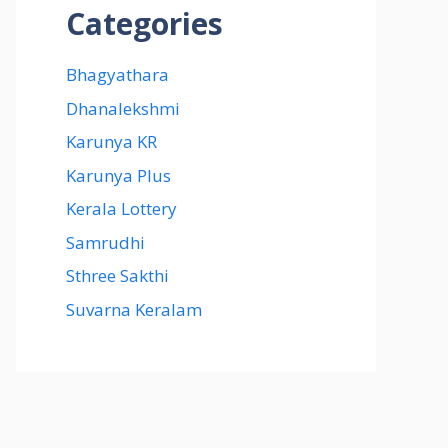
Categories
Bhagyathara
Dhanalekshmi
Karunya KR
Karunya Plus
Kerala Lottery
Samrudhi
Sthree Sakthi
Suvarna Keralam