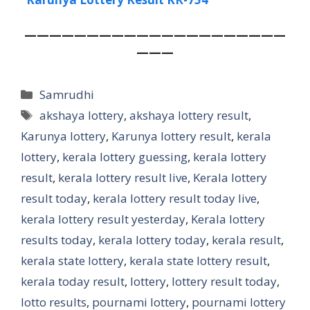
—
————————————————————
———
Categories
Samrudhi
Tags
akshaya lottery
,
akshaya lottery result
,
Karunya lottery
,
Karunya lottery result
,
kerala
lottery
,
kerala lottery guessing
,
kerala lottery
result
,
kerala lottery result live
,
Kerala lottery
result today
,
kerala lottery result today live
,
kerala lottery result yesterday
,
Kerala lottery
results today
,
kerala lottery today
,
kerala result
,
kerala state lottery
,
kerala state lottery result
,
kerala today result
,
lottery
,
lottery result today
,
lotto results
,
pournami lottery
,
pournami lottery