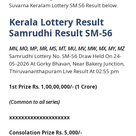
Suvarna Keralam Lottery SM.56 Result below.
Kerala Lottery Result
Samrudhi Result SM-56
MN, MO, MP, MR, MS, MT, MU, MV, MW, MX, MY, MZ
Samrudhi Lottery No. SM-56 Draw Held On 24-
05-2026 At Gorky Bhavan, Near Bakery Junction,
Thiruvananthapuram Live Result At 02:55 pm
1st Prize Rs. 1,00,00,000/- (1 Crore)
(Common to all series)
xxxxxxxxxxxxxxxxxxxx
Consolation Prize Rs. 5,000/-