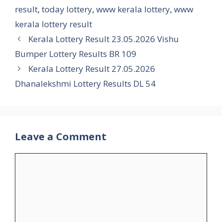
result
,
today lottery
,
www kerala lottery
,
www
kerala lottery result
Kerala Lottery Result 23.05.2026 Vishu
Bumper Lottery Results BR 109
Kerala Lottery Result 27.05.2026
Dhanalekshmi Lottery Results DL 54
Leave a Comment
Comment