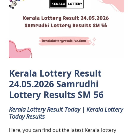
Kerala Lottery Result
24.05.2026 Samrudhi
Lottery Results SM 56
Kerala Lottery Result Today | Kerala Lottery
Today Results
Here, you can find out the latest Kerala lottery