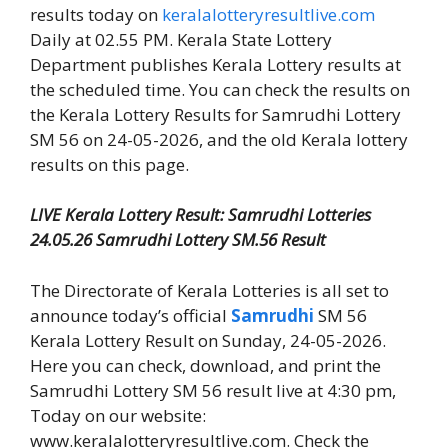
results today on
keralalotteryresultlive.com
Daily at 02.55 PM. Kerala State Lottery
Department publishes Kerala Lottery results at
the scheduled time. You can check the results on
the Kerala Lottery Results for Samrudhi Lottery
SM 56 on 24-05-2026, and the old Kerala lottery
results on this page.
LIVE Kerala Lottery Result: Samrudhi Lotteries
24.05.26 Samrudhi Lottery SM.56 Result
The Directorate of Kerala Lotteries is all set to
announce today’s official
Samrudhi
SM 56
Kerala Lottery Result on Sunday, 24-05-2026.
Here you can check, download, and print the
Samrudhi Lottery SM 56 result live at 4:30 pm,
Today on our website:
www.keralalotteryresultlive.com. Check the