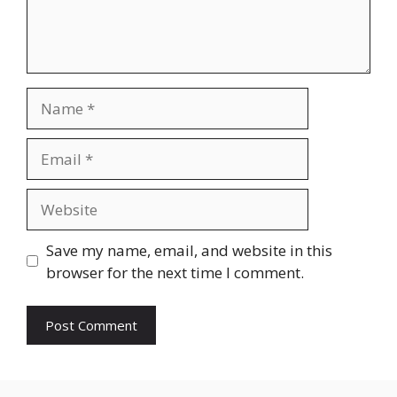
Name
Email
Website
Save my name, email, and website in this
browser for the next time I comment.