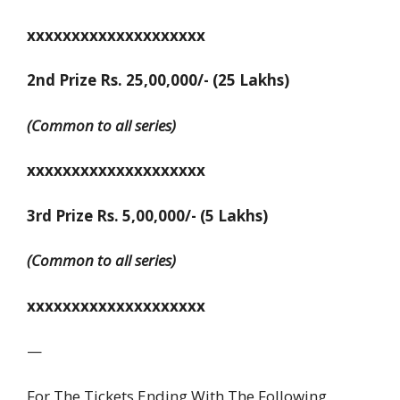
xxxxxxxxxxxxxxxxxxxx
2nd Prize Rs. 25,00,000/- (25 Lakhs)
(Common to all series)
xxxxxxxxxxxxxxxxxxxx
3rd Prize Rs. 5,00,000/- (5 Lakhs)
(Common to all series)
xxxxxxxxxxxxxxxxxxxx
—
For The Tickets Ending With The Following