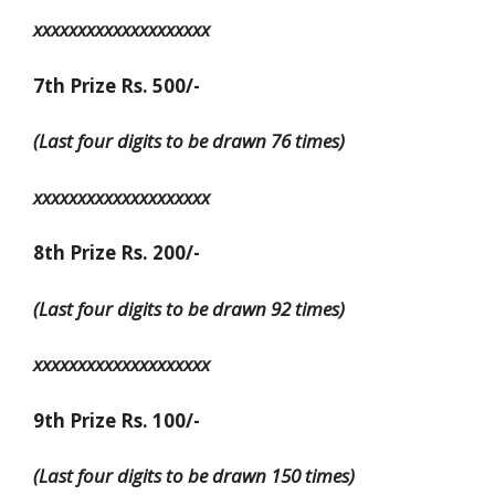
xxxxxxxxxxxxxxxxxxxx
7th Prize Rs. 500/-
(Last four digits to be drawn 76 times)
xxxxxxxxxxxxxxxxxxxx
8th Prize Rs. 200/-
(Last four digits to be drawn 92 times)
xxxxxxxxxxxxxxxxxxxx
9th Prize Rs. 100/-
(Last four digits to be drawn 150 times)