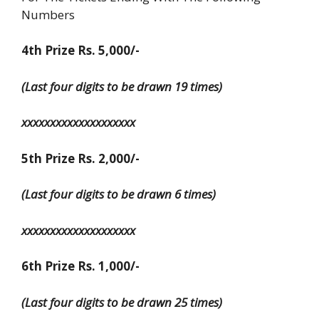
Numbers
4th Prize Rs. 5,000/-
(Last four digits to be drawn 19 times)
xxxxxxxxxxxxxxxxxxxx
5th Prize Rs. 2,000/-
(Last four digits to be drawn 6 times)
xxxxxxxxxxxxxxxxxxxx
6th Prize Rs. 1,000/-
(Last four digits to be drawn 25 times)