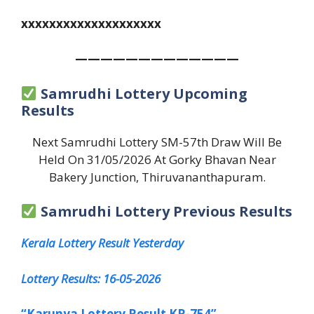
xxxxxxxxxxxxxxxxxxxx
—————————————
Samrudhi Lottery Upcoming
Results
Next Samrudhi Lottery SM-57th Draw Will Be
Held On 31/05/2026 At Gorky Bhavan Near
Bakery Junction, Thiruvananthapuram.
Samrudhi Lottery Previous Results
Kerala Lottery Result Yesterday
Lottery Results: 16-05-2026
“Karunya Lottery Result KR-754”