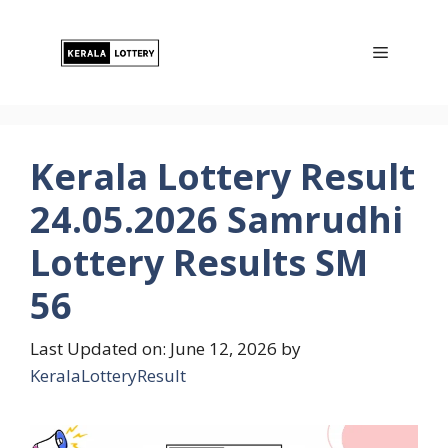
Skip
to
Menu
content
Kerala Lottery Result
24.05.2026 Samrudhi
Lottery Results SM
56
Last Updated on: June 12, 2026
by
KeralaLotteryResult