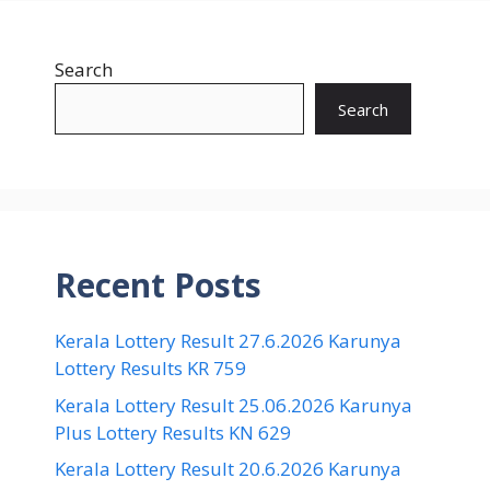
Search
Search
Recent Posts
Kerala Lottery Result 27.6.2026 Karunya
Lottery Results KR 759
Kerala Lottery Result 25.06.2026 Karunya
Plus Lottery Results KN 629
Kerala Lottery Result 20.6.2026 Karunya