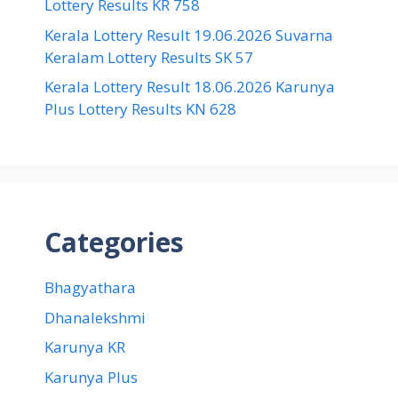
Lottery Results KR 758
Kerala Lottery Result 19.06.2026 Suvarna
Keralam Lottery Results SK 57
Kerala Lottery Result 18.06.2026 Karunya
Plus Lottery Results KN 628
Categories
Bhagyathara
Dhanalekshmi
Karunya KR
Karunya Plus