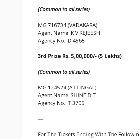
(Common to all series)
MG 716734 (VADAKARA)
Agent Name: K V REJEESH
Agency No.: D 4565
3rd Prize Rs. 5,00,000/- (5 Lakhs)
(Common to all series)
MG 124524 (ATTINGAL)
Agent Name: SHINE D T
Agency No.: T 3795
—
For The Tickets Ending With The Follow