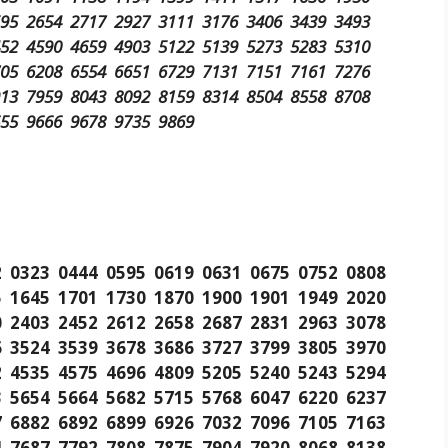
595 2654 2717 2927 3111 3176 3406 3439 3493
452 4590 4659 4903 5122 5139 5273 5283 5310
705 6208 6554 6651 6729 7131 7151 7161 7276
913 7959 8043 8092 8159 8314 8504 8558 8708
655 9666 9678 9735 9869
2 0323 0444 0595 0619 0631 0675 0752 0808
5 1645 1701 1730 1870 1900 1901 1949 2020
0 2403 2452 2612 2658 2687 2831 2963 3078
6 3524 3539 3678 3686 3727 3799 3805 3970
2 4535 4575 4696 4809 5205 5240 5243 5294
3 5654 5664 5682 5715 5768 6047 6220 6237
7 6882 6892 6899 6926 7032 7096 7105 7163
4 7687 7792 7808 7875 7904 7920 8068 8138