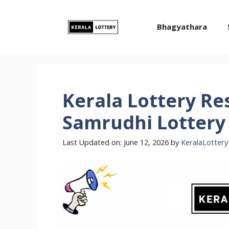
Skip
to
Bhagyathara
content
Kerala Lottery Re
Samrudhi Lottery 
Last Updated on: June 12, 2026
by
KeralaLottery