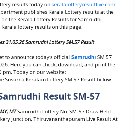
ottery results today on
keralalotteryresultlive.com
epartment publishes Kerala Lottery results at the
 on the Kerala Lottery Results for Samrudhi
Kerala lottery results on this page.
ies 31.05.26 Samrudhi Lottery SM.57 Result
set to announce today’s official
Samrudhi
SM 57
026. Here you can check, download, and print the
30 pm, Today on our website:
the Suvarna Keralam Lottery SM.57 Result below.
 Samrudhi Result SM-57
 MY, MZ
Samrudhi Lottery No. SM-57 Draw Held
kery Junction, Thiruvananthapuram Live Result At