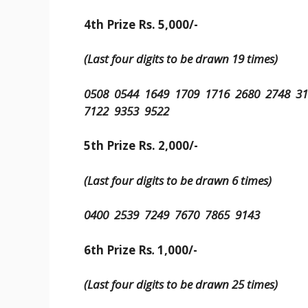
4th Prize Rs. 5,000/-
(Last four digits to be drawn 19 times)
0508 0544 1649 1709 1716 2680 2748 3
7122 9353 9522
5th Prize Rs. 2,000/-
(Last four digits to be drawn 6 times)
0400 2539 7249 7670 7865 9143
6th Prize Rs
.
1,000/-
(Last four digits to be drawn 25 times)