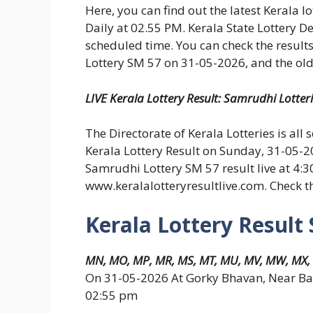
Here, you can find out the latest Kerala l
Daily at 02.55 PM. Kerala State Lottery D
scheduled time. You can check the results
Lottery SM 57 on 31-05-2026, and the old 
LIVE Kerala Lottery Result: Samrudhi Lotter
The Directorate of Kerala Lotteries is all 
Kerala Lottery Result on Sunday, 31-05-2
Samrudhi Lottery SM 57 result live at 4:
www.keralalotteryresultlive.com. Check 
Kerala Lottery Result
MN, MO, MP, MR, MS, MT, MU, MV, MW, MX,
On 31-05-2026 At Gorky Bhavan, Near Ba
02:55 pm