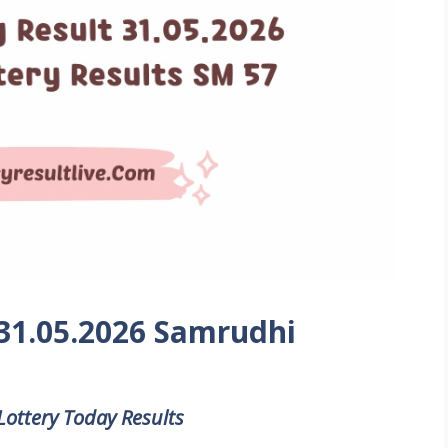
 31.05.2026 Samrudhi
Lottery Today Results