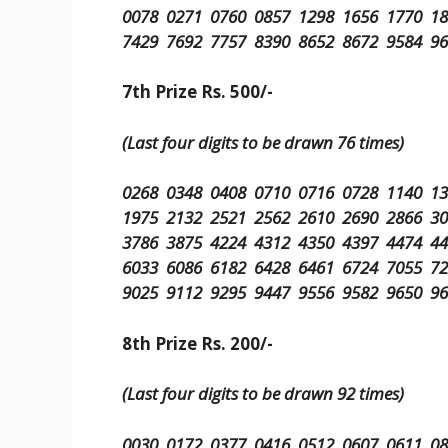
0078 0271 0760 0857 1298 1656 1770 1
7429 7692 7757 8390 8652 8672 9584 9
7th Prize Rs. 500/-
(Last four digits to be drawn 76 times)
0268 0348 0408 0710 0716 0728 1140 1
1975 2132 2521 2562 2610 2690 2866 3
3786 3875 4224 4312 4350 4397 4474 4
6033 6086 6182 6428 6461 6724 7055 7
9025 9112 9295 9447 9556 9582 9650 9
8th Prize Rs. 200/-
(Last four digits to be drawn 92 times)
0030 0172 0377 0416 0512 0607 0611 0