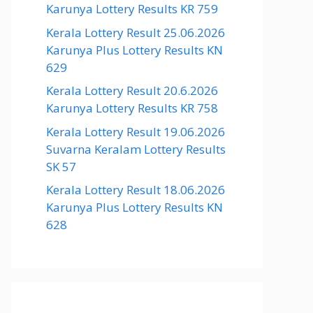
Karunya Lottery Results KR 759
Kerala Lottery Result 25.06.2026
Karunya Plus Lottery Results KN
629
Kerala Lottery Result 20.6.2026
Karunya Lottery Results KR 758
Kerala Lottery Result 19.06.2026
Suvarna Keralam Lottery Results
SK 57
Kerala Lottery Result 18.06.2026
Karunya Plus Lottery Results KN
628