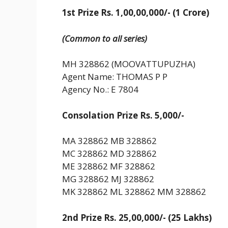
1st Prize Rs. 1,00,00,000/- (1 Crore)
(Common to all series)
MH 328862 (MOOVATTUPUZHA)
Agent Name: THOMAS P P
Agency No.: E 7804
Consolation Prize Rs. 5,000/-
MA 328862 MB 328862
MC 328862 MD 328862
ME 328862 MF 328862
MG 328862 MJ 328862
MK 328862 ML 328862 MM 328862
2nd Prize Rs. 25,00,000/- (25 Lakhs)