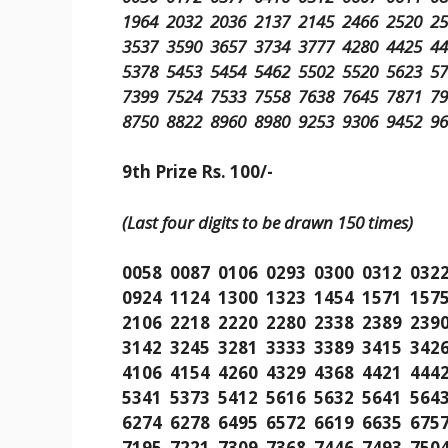
1964 2032 2036 2137 2145 2466 2520 2
3537 3590 3657 3734 3777 4280 4425 4
5378 5453 5454 5462 5502 5520 5623 5
7399 7524 7533 7558 7638 7645 7871 7
8750 8822 8960 8980 9253 9306 9452 9
9th Prize Rs. 100/-
(Last four digits to be drawn 150 times)
0058 0087 0106 0293 0300 0312 032
0924 1124 1300 1323 1454 1571 157
2106 2218 2220 2280 2338 2389 239
3142 3245 3281 3333 3389 3415 342
4106 4154 4260 4329 4368 4421 444
5341 5373 5412 5616 5632 5641 564
6274 6278 6495 6572 6619 6635 675
7195 7221 7309 7368 7446 7493 750