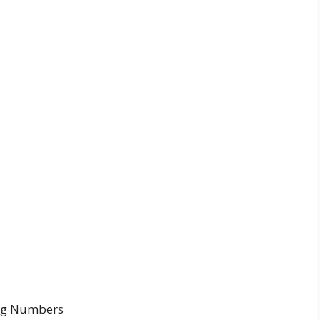
ing Numbers