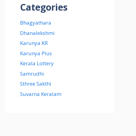
Categories
Bhagyathara
Dhanalekshmi
Karunya KR
Karunya Plus
Kerala Lottery
Samrudhi
Sthree Sakthi
Suvarna Keralam