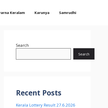
varna Keralam
Karunya
Samrudhi
Search
Search
Recent Posts
Kerala Lottery Result 27.6.2026