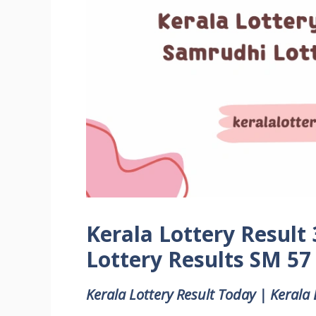
Kerala Lottery Result
Lottery Results SM 57
Kerala Lottery Result Today | Kerala 