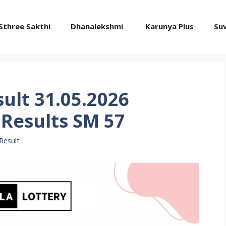
Sthree Sakthi
Dhanalekshmi
Karunya Plus
Su
sult 31.05.2026
Results SM 57
Result