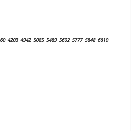
160 4203 4942 5085 5489 5602 5777 5848 6610