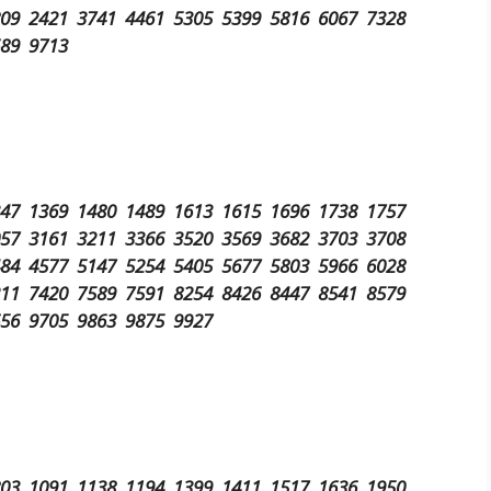
809 2421 3741 4461 5305 5399 5816 6067 7328
689 9713
347 1369 1480 1489 1613 1615 1696 1738 1757
057 3161 3211 3366 3520 3569 3682 3703 3708
484 4577 5147 5254 5405 5677 5803 5966 6028
211 7420 7589 7591 8254 8426 8447 8541 8579
656 9705 9863 9875 9927
803 1091 1138 1194 1399 1411 1517 1636 1950