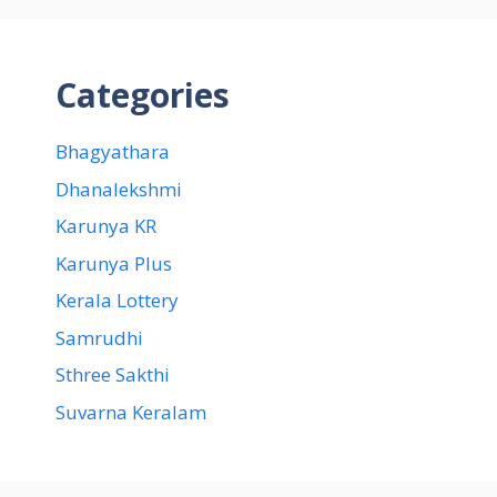
Categories
Bhagyathara
Dhanalekshmi
Karunya KR
Karunya Plus
Kerala Lottery
Samrudhi
Sthree Sakthi
Suvarna Keralam