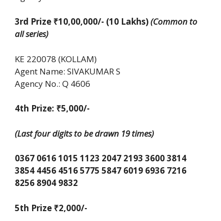
3rd Prize ₹10,00,000/- (10 Lakhs)
(Common to
all series)
KE 220078 (KOLLAM)
Agent Name: SIVAKUMAR S
Agency No.: Q 4606
4th Prize: ₹5,000/-
(Last four digits to be drawn 19 times)
0367 0616 1015 1123 2047 2193 3600 3814
3854 4456 4516 5775 5847 6019 6936 7216
8256 8904 9832
5th Prize
₹
2,000/-