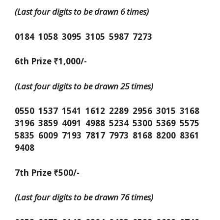
(Last four digits to be drawn 6 times)
0184 1058 3095 3105 5987 7273
6th Prize ₹1,000/-
(Last four digits to be drawn 25 times)
0550 1537 1541 1612 2289 2956 3015 3168
3196 3859 4091 4988 5234 5300 5369 5575
5835 6009 7193 7817 7973 8168 8200 8361
9408
7th Prize ₹500/-
(Last four digits to be drawn 76 times)