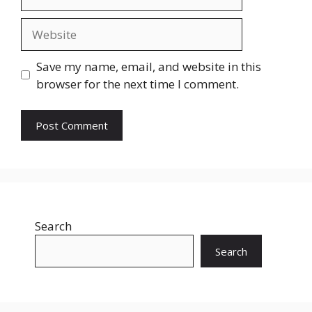
Website
Save my name, email, and website in this
browser for the next time I comment.
Search
Search