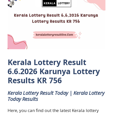
Kerala Lottery Result
6.6.2026 Karunya Lottery
Results KR 756
Kerala Lottery Result Today | Kerala Lottery
Today Results
Here, you can find out the latest Kerala lottery