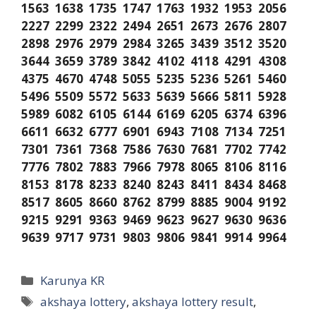
1563 1638 1735 1747 1763 1932 1953 2056
2227 2299 2322 2494 2651 2673 2676 2807
2898 2976 2979 2984 3265 3439 3512 3520
3644 3659 3789 3842 4102 4118 4291 4308
4375 4670 4748 5055 5235 5236 5261 5460
5496 5509 5572 5633 5639 5666 5811 5928
5989 6082 6105 6144 6169 6205 6374 6396
6611 6632 6777 6901 6943 7108 7134 7251
7301 7361 7368 7586 7630 7681 7702 7742
7776 7802 7883 7966 7978 8065 8106 8116
8153 8178 8233 8240 8243 8411 8434 8468
8517 8605 8660 8762 8799 8885 9004 9192
9215 9291 9363 9469 9623 9627 9630 9636
9639 9717 9731 9803 9806 9841 9914 9964
Categories
Karunya KR
Tags
akshaya lottery
,
akshaya lottery result
,