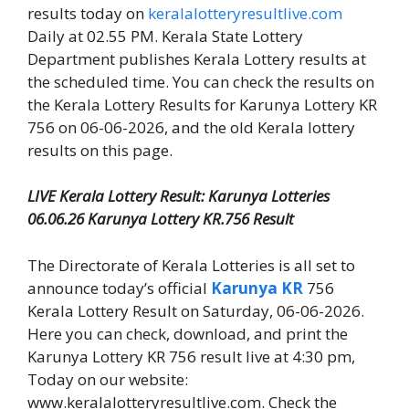
results today on
keralalotteryresultlive.com
Daily at 02.55 PM. Kerala State Lottery
Department publishes Kerala Lottery results at
the scheduled time. You can check the results on
the Kerala Lottery Results for Karunya Lottery KR
756 on 06-06-2026, and the old Kerala lottery
results on this page.
LIVE Kerala Lottery Result: Karunya Lotteries
06.06.26 Karunya Lottery KR.756 Result
The Directorate of Kerala Lotteries is all set to
announce today’s official
Karunya KR
756
Kerala Lottery Result on Saturday, 06-06-2026.
Here you can check, download, and print the
Karunya Lottery KR 756 result live at 4:30 pm,
Today on our website:
www.keralalotteryresultlive.com. Check the