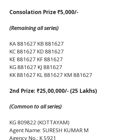
Consolation Prize ₹5,000/-
(Remaining all series)
KA 881627 KB 881627
KC 881627 KD 881627
KE 881627 KF 881627
KG 881627 KJ 881627
KK 881627 KL 881627 KM 881627
2nd Prize: ₹25,00,000/-
(25 Lakhs)
(Common to all series)
KG 809822 (KOTTAYAM)
Agent Name: SURESH KUMAR M
Agency No.: K 5921