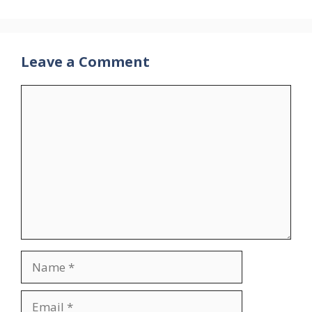
Leave a Comment
Comment
Name
Email