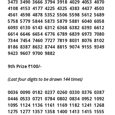
3473 3490 3666 3794 3918 4029 4053 4070
4108 4153 4177 4225 4325 4383 4437 4503
4561 4598 4878 5352 5506 5598 5612 5689
5758 5779 5844 5873 5879 5881 6040 6058
6093 6130 6143 6312 6368 6382 6393 6612
6614 6646 6654 6776 6789 6839 6973 7080
7344 7454 7460 7727 7819 8031 8076 8102
8186 8387 8632 8744 8815 9074 9155 9349
9423 9607 9700 9882
9th Prize ₹100/-
(Last four digits to be drawn 144 times)
0036 0090 0182 0237 0260 0330 0376 0387
0446 0533 0721 0784 0802 0834 0952 1092
1095 1124 1136 1161 1169 1182 1241 1268
1275 1277 1357 1358 1400 1413 1415 1555