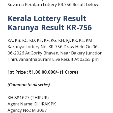
Suvarna Keralam Lottery KR.756 Result below.
Kerala Lottery Result
Karunya Result KR-756
KA, KB, KC, KD, KE, KF, KG, KH, KJ, KK, KL, KM
Karunya Lottery No. KR-756 Draw Held On 06-
06-2026 At Gorky Bhavan, Near Bakery Junction,
Thiruvananthapuram Live Result At 02:55 pm
1st Prize : ₹1,00,00,000/- (1 Crore)
(Common to all series)
KH 881627 (THIRUR)
Agent Name: DHIRAK PK
Agency No.: M 3097