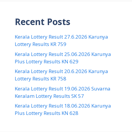
Recent Posts
Kerala Lottery Result 27.6.2026 Karunya
Lottery Results KR 759
Kerala Lottery Result 25.06.2026 Karunya
Plus Lottery Results KN 629
Kerala Lottery Result 20.6.2026 Karunya
Lottery Results KR 758
Kerala Lottery Result 19.06.2026 Suvarna
Keralam Lottery Results SK 57
Kerala Lottery Result 18.06.2026 Karunya
Plus Lottery Results KN 628