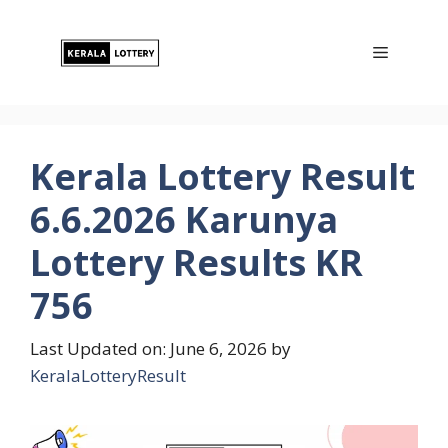
Skip
to
Menu
content
Kerala Lottery Result
6.6.2026 Karunya
Lottery Results KR
756
Last Updated on: June 6, 2026
by
KeralaLotteryResult