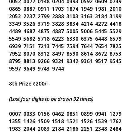
0052 0072 0148 0204 0493 0592 0609 0749
0865 0887 0911 1703 1874 1949 1981 2010
2053 2237 2799 2888 3103 3163 3184 3199
3349 3526 3719 3828 3834 4214 4272 4418
4489 4687 4875 4887 5005 5006 5445 5529
5549 5682 5718 6223 6330 6375 6448 6579
6939 7151 7213 7445 7594 7644 7654 7825
7952 8070 8312 8497 8590 8614 8672 8753
8795 8813 9266 9321 9342 9361 9517 9545
9597 9649 9743 9744
8th Prize ₹200/-
(Last four digits to be drawn 92 times)
0007 0033 0156 0462 0851 0899 0941 1279
1355 1426 1509 1518 1521 1526 1539 1762
1983 2044 2083 2184 2186 2251 2348 2484