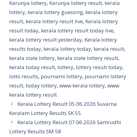
Karunya lottery
,
Karunya lottery result
,
kerala
lottery
,
kerala lottery guessing
,
kerala lottery
result
,
kerala lottery result live
,
Kerala lottery
result today
,
kerala lottery result today live
,
kerala lottery result yesterday
,
Kerala lottery
results today
,
kerala lottery today
,
kerala result
,
kerala state lottery
,
kerala state lottery result
,
kerala today result
,
lottery
,
lottery result today
,
lotto results
,
pournami lottery
,
pournami lottery
result
,
today lottery
,
www kerala lottery
,
www
kerala lottery result
Kerala Lottery Result 05.06.2026 Suvarna
Keralam Lottery Results SK 55
Kerala Lottery Result 07.06.2026 Samrudhi
Lottery Results SM 58